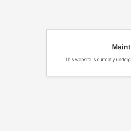
Main
This website is currently unde