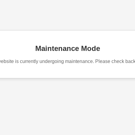
Maintenance Mode
ebsite is currently undergoing maintenance. Please check bac