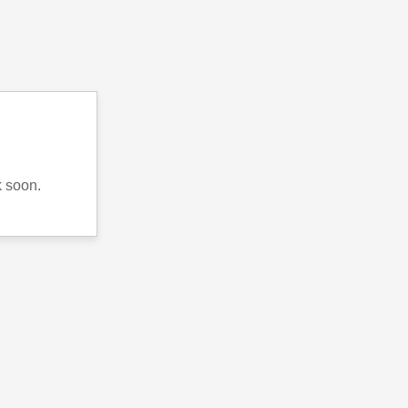
k soon.