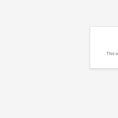
This w